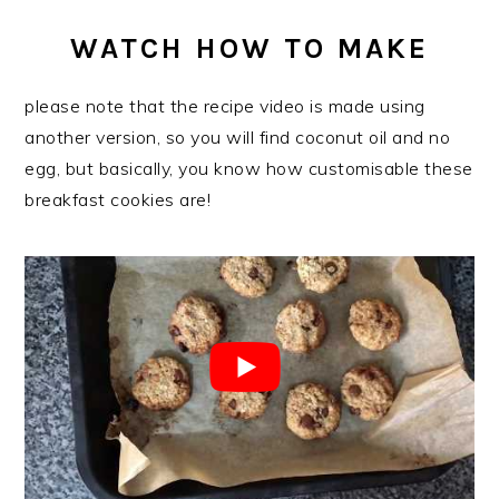
WATCH HOW TO MAKE
please note that the recipe video is made using
another version, so you will find coconut oil and no
egg, but basically, you know how customisable these
breakfast cookies are!