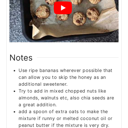
Notes
Use ripe bananas wherever possible that
can allow you to skip the honey as an
additional sweetener.
Try to add in mixed chopped nuts like
almonds, walnuts etc, also chia seeds are
a great addition.
add a spoon of extra oats to make the
mixture if runny or melted coconut oil or
peanut butter if the mixture is very dry.