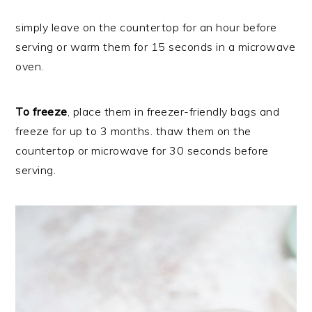
simply leave on the countertop for an hour before
serving or warm them for 15 seconds in a microwave
oven.
To freeze
, place them in freezer-friendly bags and
freeze for up to 3 months. thaw them on the
countertop or microwave for 30 seconds before
serving.