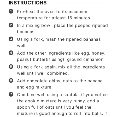
INSTRUCTIONS
Pre-heat the oven to its maximum
temperature for atleast 15 minutes
In a mixing bowl, place the peeped ripened
bananas.
Using a fork, mash the ripened bananas
well.
Add the other ingredients like egg, honey,
peanut butter(if using), ground cinnamon.
Using a fork again, mix all the ingredients
well until well combined.
Add chocolate chips, oats to the banana
and egg mixture.
Combine well using a spatula. if you notice
the cookie mixture is very runny, add a
spoon full of oats until you feel the
mixture is good enough to roll into balls. If