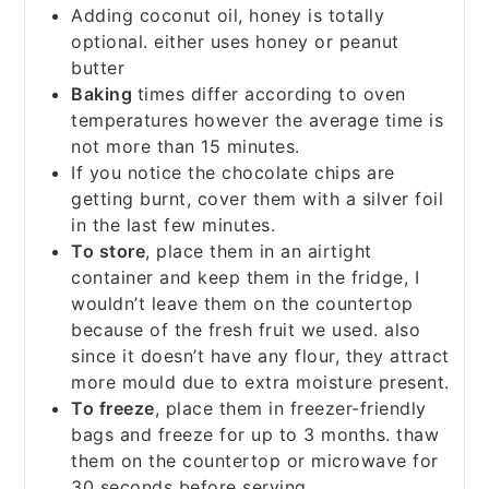
Adding coconut oil, honey is totally
optional. either uses honey or peanut
butter
Baking
times differ according to oven
temperatures however the average time is
not more than 15 minutes.
If you notice the chocolate chips are
getting burnt, cover them with a silver foil
in the last few minutes.
To store
, place them in an airtight
container and keep them in the fridge, I
wouldn’t leave them on the countertop
because of the fresh fruit we used. also
since it doesn’t have any flour, they attract
more mould due to extra moisture present.
To freeze
, place them in freezer-friendly
bags and freeze for up to 3 months. thaw
them on the countertop or microwave for
30 seconds before serving.