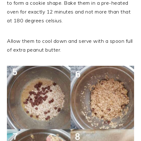
to form a cookie shape. Bake them in a pre-heated
oven for exactly 12 minutes and not more than that
at 180 degrees celsius.
Allow them to cool down and serve with a spoon full
of extra peanut butter.