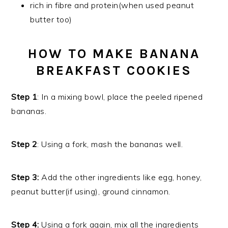
rich in fibre and protein(when used peanut
butter too)
HOW TO MAKE BANANA
BREAKFAST COOKIES
Step 1
: In a mixing bowl, place the peeled ripened
bananas.
Step 2
: Using a fork, mash the bananas well.
Step 3:
Add the other ingredients like egg, honey,
peanut butter(if using), ground cinnamon.
Step 4:
Using a fork again, mix all the ingredients