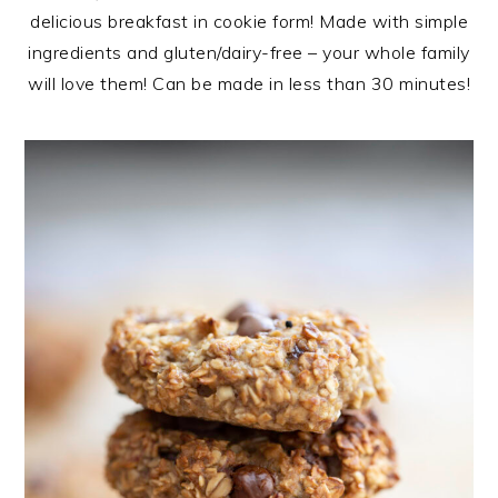
delicious breakfast in cookie form! Made with simple
ingredients and gluten/dairy-free – your whole family
will love them! Can be made in less than 30 minutes!