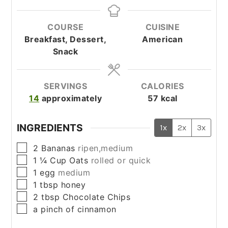
COURSE
CUISINE
Breakfast, Dessert,
American
Snack
SERVINGS
CALORIES
14
approximately
57
kcal
INGREDIENTS
1x
2x
3x
▢
2
Bananas
ripen,medium
▢
1 ¼
Cup
Oats
rolled or quick
▢
1
egg
medium
▢
1
tbsp
honey
▢
2
tbsp
Chocolate Chips
▢
a pinch of
cinnamon