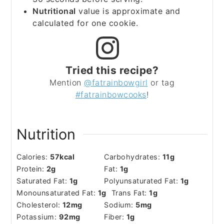
Nutritional
value is approximate and
calculated for one cookie.
Tried this recipe?
Mention
@fatrainbowgirl
or tag
#fatrainbowcooks
!
Nutrition
Calories:
57
kcal
Carbohydrates:
11
g
Protein:
2
g
Fat:
1
g
Saturated Fat:
1
g
Polyunsaturated Fat:
1
g
Monounsaturated Fat:
1
g
Trans Fat:
1
g
Cholesterol:
12
mg
Sodium:
5
mg
Potassium:
92
mg
Fiber:
1
g