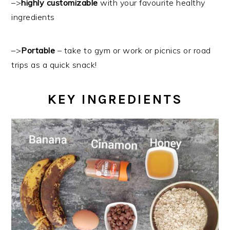
–>
highly customizable
with your favourite healthy
ingredients
–>
Portable
– take to gym or work or picnics or road
trips as a quick snack!
KEY INGREDIENTS