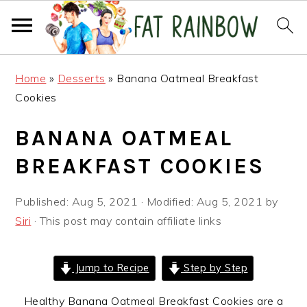
Skip
Skip
Skip
Home
»
Desserts
»
Banana Oatmeal Breakfast
to
to
to
Cookies
primary
main
primary
navigation
content
sidebar
BANANA OATMEAL
BREAKFAST COOKIES
Published:
Aug 5, 2021
· Modified:
Aug 5, 2021
by
Siri
· This post may contain affiliate links
Jump to Recipe
Step by Step
Healthy Banana Oatmeal Breakfast Cookies are a