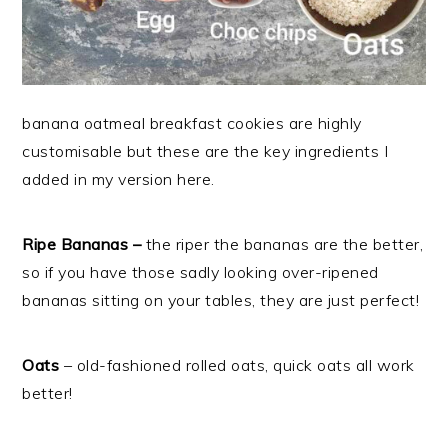
banana oatmeal breakfast cookies are highly
customisable but these are the key ingredients I
added in my version here.
Ripe Bananas –
the
riper the bananas are the better,
so if you have those sadly looking over-ripened
bananas sitting on your tables, they are just perfect!
Oats
– old-fashioned rolled oats, quick oats all work
better!