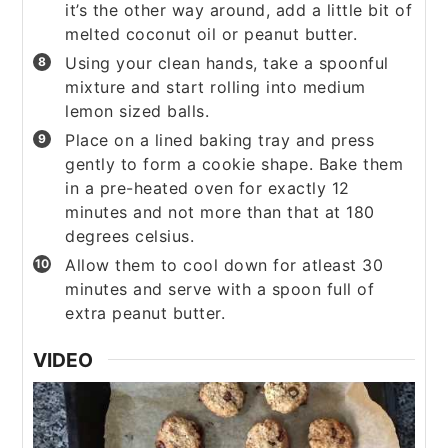
it’s the other way around, add a little bit of
melted coconut oil or peanut butter.
Using your clean hands, take a spoonful
mixture and start rolling into medium
lemon sized balls.
Place on a lined baking tray and press
gently to form a cookie shape. Bake them
in a pre-heated oven for exactly 12
minutes and not more than that at 180
degrees celsius.
Allow them to cool down for atleast 30
minutes and serve with a spoon full of
extra peanut butter.
VIDEO