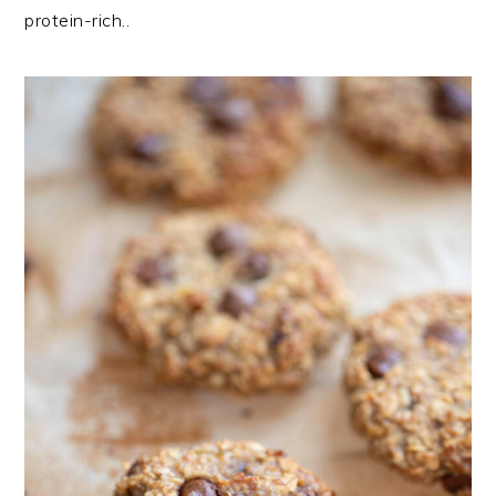
protein-rich..