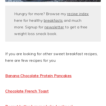
Hungry for more? Browse my
recipe index
here for healthy
breakfasts
and much
more. Signup for
newsletter
to get a free
weight loss snack book.
If you are looking for other sweet breakfast recipes,
here are few recipes for you
Banana Chocolate Protein Pancakes
Chocolate French Toast