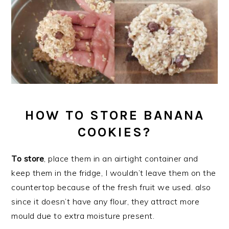
HOW TO STORE BANANA
COOKIES?
To store
, place them in an airtight container and
keep them in the fridge, I wouldn’t leave them on the
countertop because of the fresh fruit we used. also
since it doesn’t have any flour, they attract more
mould due to extra moisture present.