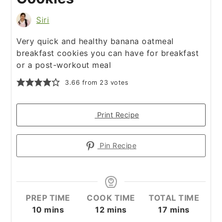
Siri
Very quick and healthy banana oatmeal
breakfast cookies you can have for breakfast
or a post-workout meal
3.66
from
23
votes
Print Recipe
Pin Recipe
PREP TIME
COOK TIME
TOTAL TIME
10
mins
12
mins
17
mins