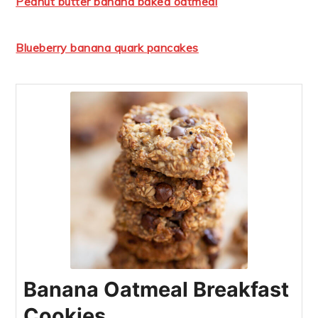
Peanut butter banana baked oatmeal
Blueberry banana quark pancakes
Banana Oatmeal Breakfast
Cookies