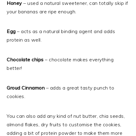
Honey
– used a natural sweetener, can totally skip if
your bananas are ripe enough.
Egg
– acts as a natural binding agent and adds
protein as well.
Chocolate chips
– chocolate makes everything
better!
Groud Cinnamon
– adds a great tasty punch to
cookies.
You can also add any kind of nut butter, chia seeds,
almond flakes, dry fruits to customise the cookies,
adding a bit of protein powder to make them more