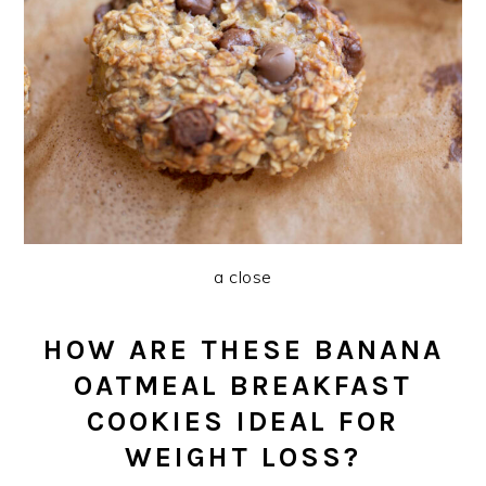
a close
HOW ARE THESE BANANA
OATMEAL BREAKFAST
COOKIES IDEAL FOR
WEIGHT LOSS?