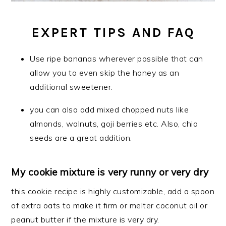
EXPERT TIPS AND FAQ
Use ripe bananas wherever possible that can
allow you to even skip the honey as an
additional sweetener.
you can also add mixed chopped nuts like
almonds, walnuts, goji berries etc. Also, chia
seeds are a great addition.
My cookie mixture is very runny or very dry
this cookie recipe is highly customizable, add a spoon
of extra oats to make it firm or melter coconut oil or
peanut butter if the mixture is very dry.