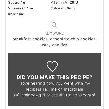
Sugar:
4
g
Vitamin A:
28
IU
Vitamin C:
1
mg
Calcium:
6
mg
Iron:
1
mg
KEYWORD
breakfast cookies, chocolate chip cookies,
easy cookies
DID YOU MAKE THIS RECIPE?
I love hearing how you went with my
recipes! Tag me on Instagram
@fatrainbowgirl
or tag
#fatrainbowcooks
!