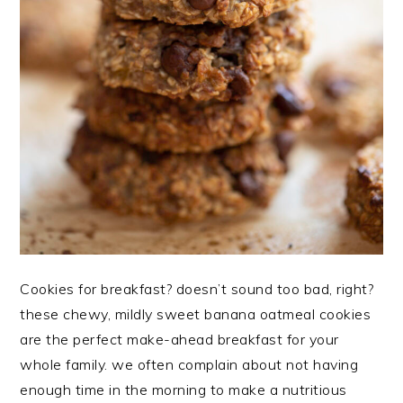
Cookies for breakfast? doesn’t sound too bad, right?
these chewy, mildly sweet banana oatmeal cookies
are the perfect make-ahead breakfast for your
whole family. we often complain about not having
enough time in the morning to make a nutritious