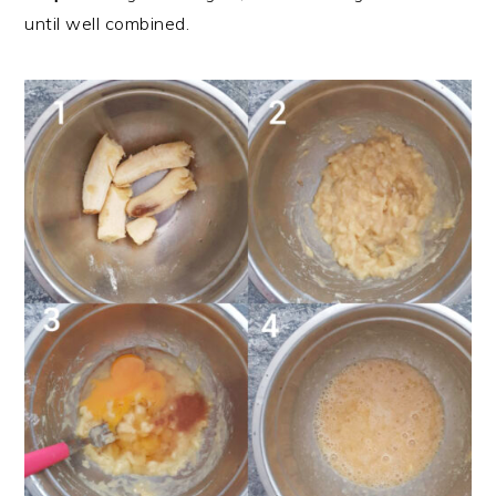
until well combined.