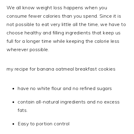
We all know weight loss happens when you
consume fewer calories than you spend. Since it is
not possible to eat very little all the time, we have to
choose healthy and filling ingredients that keep us
full for a longer time while keeping the calorie less
wherever possible.
my recipe for banana oatmeal breakfast cookies
have no white flour and no refined sugars
contain all-natural ingredients and no excess
fats.
Easy to portion control