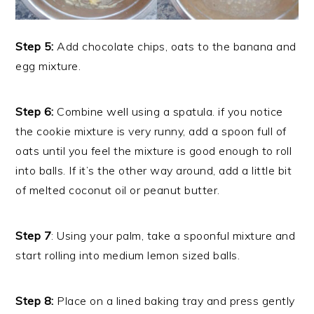
Step 5:
Add chocolate chips, oats to the banana and
egg mixture.
Step 6:
Combine well using a spatula. if you notice
the cookie mixture is very runny, add a spoon full of
oats until you feel the mixture is good enough to roll
into balls. If it’s the other way around, add a little bit
of melted coconut oil or peanut butter.
Step 7
: Using your palm, take a spoonful mixture and
start rolling into medium lemon sized balls.
Step 8:
Place on a lined baking tray and press gently