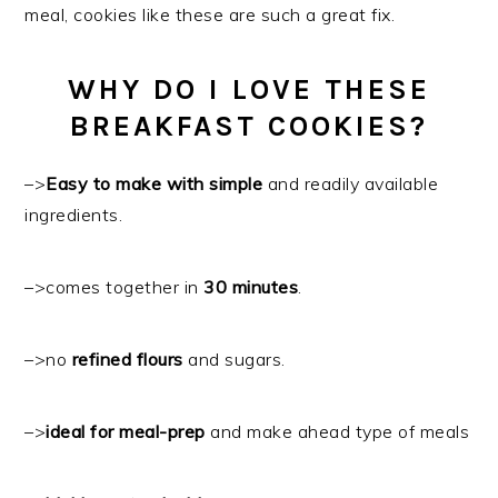
meal, cookies like these are such a great fix.
WHY DO I LOVE THESE
BREAKFAST COOKIES?
–>
Easy to make with simple
and readily available
ingredients.
–>comes together in
30 minutes
.
–>no
refined flours
and sugars.
–>
ideal for meal-prep
and make ahead type of meals