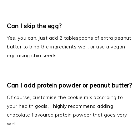
Can I skip the egg?
Yes, you can, just add 2 tablespoons of extra peanut
butter to bind the ingredients well. or use a vegan
egg using chia seeds.
Can I add protein powder or peanut butter?
Of course, customise the cookie mix according to
your health goals, I highly recommend adding
chocolate flavoured protein powder that goes very
well.