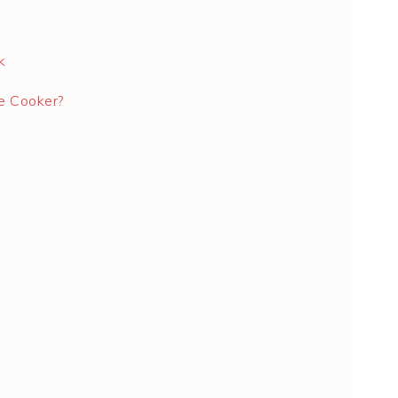
k
e Cooker?