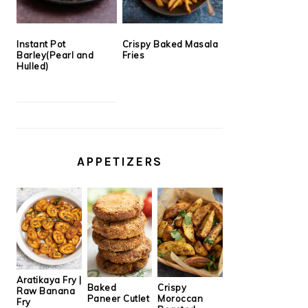
Instant Pot
Crispy Baked Masala
Barley(Pearl and
Fries
Hulled)
APPETIZERS
Aratikaya Fry |
Baked
Crispy
Raw Banana
Paneer Cutlet
Moroccan
Fry