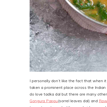
I personally don’t like the fact that when i
taken a prominent place across the Indian r
do love tadka dal but there are many other
Gongura Pappu
(sorrel leaves dal) and
Raw