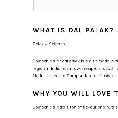
WHAT IS DAL PALAK?
Palak = Spinach
Spinach dal or dal palak is a dish made wit
region in India has it own recipe. In south,
Nadu, it is called Paruppu Keerai Masiyal.
WHY YOU WILL LOVE T
Spinach dal packs ton of flavour and nutrie