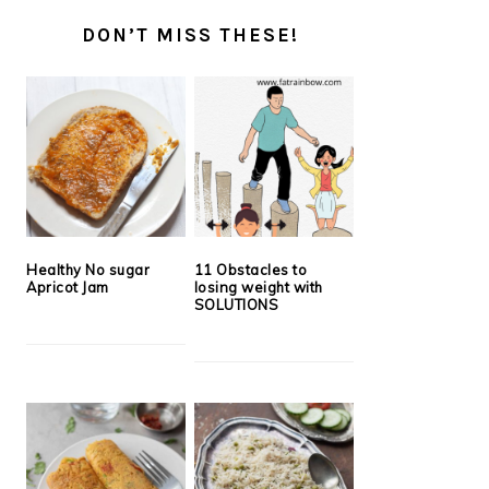
DON’T MISS THESE!
Healthy No sugar
11 Obstacles to
Apricot Jam
losing weight with
SOLUTIONS