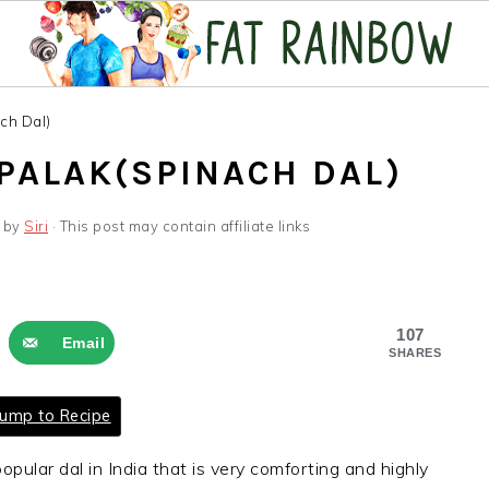
ch Dal)
 PALAK(SPINACH DAL)
by
Siri
· This post may contain affiliate links
107
Email
SHARES
ump to Recipe
opular dal in India that is very comforting and highly