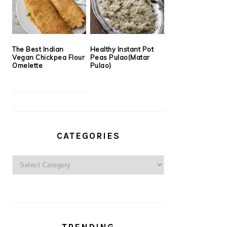
The Best Indian
Healthy Instant Pot
Vegan Chickpea Flour
Peas Pulao(Matar
Omelette
Pulao)
CATEGORIES
Categories
TRENDING