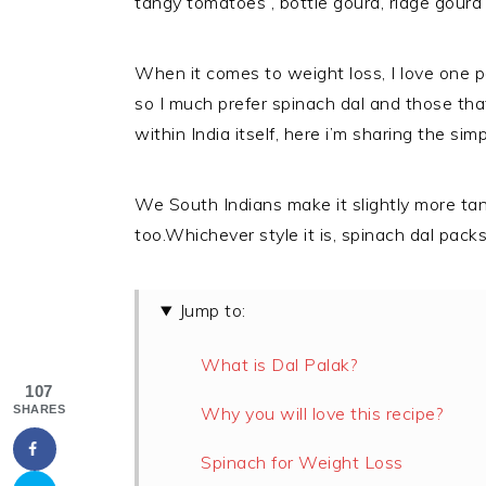
tangy tomatoes , bottle gourd, ridge gourd 
When it comes to weight loss, I love one po
so I much prefer spinach dal and those tha
within India itself, here i’m sharing the sim
We South Indians make it slightly more tan
too.Whichever style it is, spinach dal packs 
Jump to:
What is Dal Palak?
107
SHARES
Why you will love this recipe?
Spinach for Weight Loss