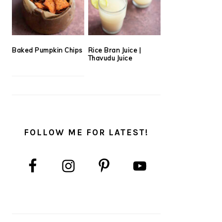
Baked Pumpkin Chips
Rice Bran Juice |
Thavudu Juice
FOLLOW ME FOR LATEST!