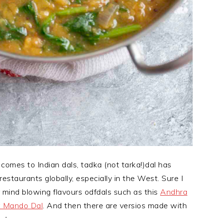
t comes to Indian dals, tadka (not tarka!)dal has
estaurants globally, especially in the West. Sure I
 mind blowing flavours odfdals such as this
Andhra
 Mando Dal
. And then there are versios made with