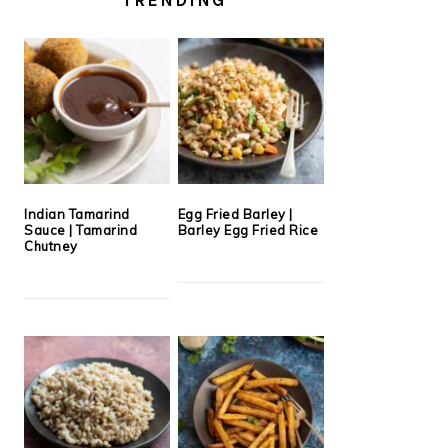
Indian Tamarind
Egg Fried Barley |
Sauce | Tamarind
Barley Egg Fried Rice
Chutney