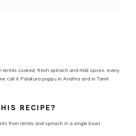
h lentils cooked, fresh spinach and mild spices. every
 we call it Palakura pappu in Andhra and in Tamil
HIS RECIPE?
nts from lentils and spinach in a single bowl.