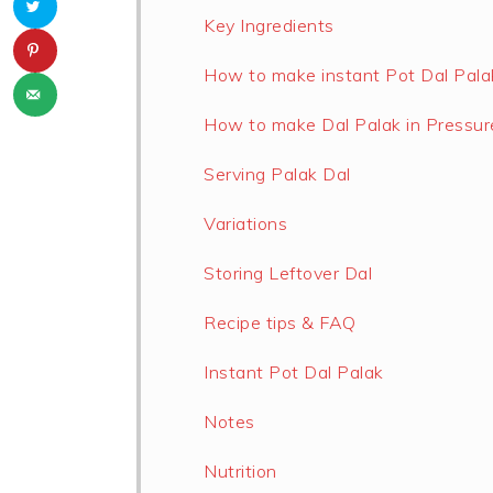
Key Ingredients
How to make instant Pot Dal Pala
How to make Dal Palak in Pressur
Serving Palak Dal
Variations
Storing Leftover Dal
Recipe tips & FAQ
Instant Pot Dal Palak
Notes
Nutrition