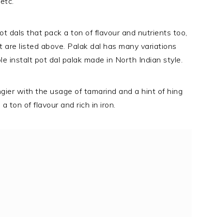
etc.
t dals that pack a ton of flavour and nutrients too,
t are listed above. Palak dal has many variations
ple instalt pot dal palak made in North Indian style.
gier with the usage of tamarind and a hint of hing
a ton of flavour and rich in iron.