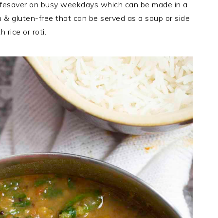
 a lifesaver on busy weekdays which can be made in a
 & gluten-free that can be served as a soup or side
h rice or roti.