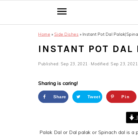
Skip
Skip
Skip
Home
»
Side Dishes
»
Instant Pot Dal Palak(Spina
to
to
to
primary
main
primary
INSTANT POT DAL
navigation
content
sidebar
Published:
Sep 23, 2021
· Modified:
Sep 23, 2021
Sharing is caring!
Share
Tweet
Pin
J
Palak Dal or Dal palak or Spinach dal is a p