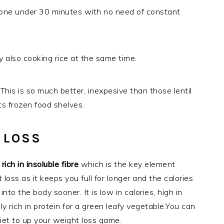
done under 30 minutes with no need of constant
 also cooking rice at the same time.
This is so much better, inexpesive than those lentil
s frozen food shelves.
 LOSS
s
rich in insoluble fibre
which is the key element
loss as it keeps you full for longer and the calories
into the body sooner. It is low in calories, high in
vely rich in protein for a green leafy vegetable.You can
iet to up your weight loss game.