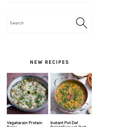
Search
NEW RECIPES
Vegetarain Protein
Instant Pot Dal