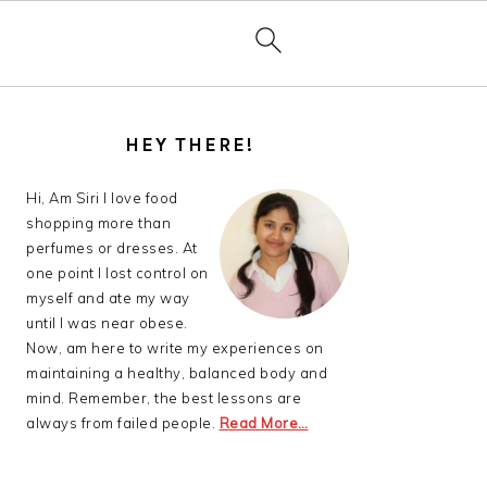
PRIMARY
SIDEBAR
HEY THERE!
Hi, Am Siri I love food
shopping more than
perfumes or dresses. At
one point I lost control on
myself and ate my way
until I was near obese.
Now, am here to write my experiences on
maintaining a healthy, balanced body and
mind. Remember, the best lessons are
always from failed people.
Read More…