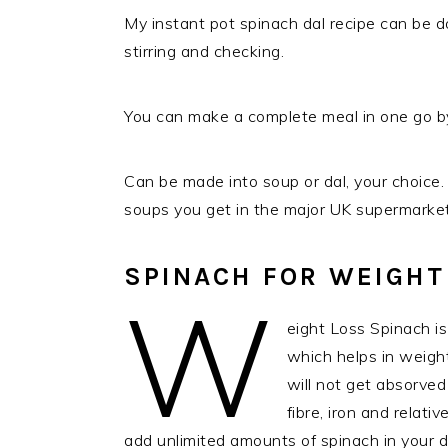
My instant pot spinach dal recipe can be 
stirring and checking.
You can make a complete meal in one go by
Can be made into soup or dal, your choice. 
soups you get in the major UK supermarket
SPINACH FOR WEIGHT
W
eight Loss Spinach i
which helps in weight 
will not get absorved 
fibre, iron and relati
add unlimited amounts of spinach in your d