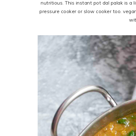
nutritious. This instant pot dal palak is
pressure cooker or slow cooker too.
vegan
wit