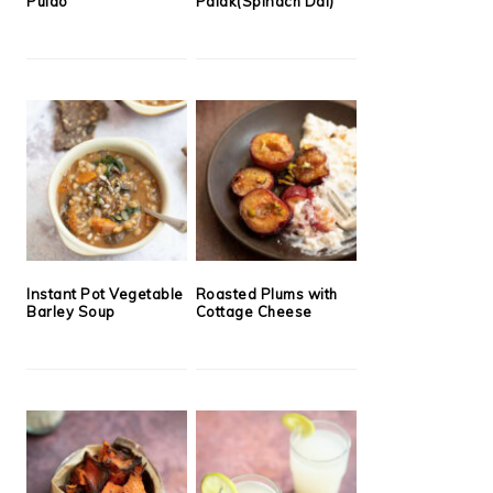
Pulao
Palak(Spinach Dal)
Instant Pot Vegetable
Roasted Plums with
Barley Soup
Cottage Cheese