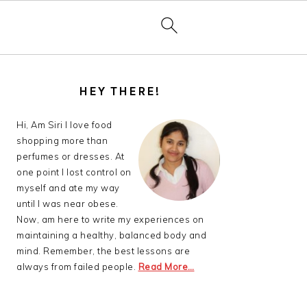
PRIMARY
SIDEBAR
HEY THERE!
Hi, Am Siri I love food
shopping more than
perfumes or dresses. At
one point I lost control on
myself and ate my way
until I was near obese.
Now, am here to write my experiences on
maintaining a healthy, balanced body and
mind. Remember, the best lessons are
always from failed people.
Read More…