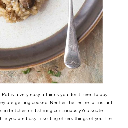
Pot is a very easy affair as you don’t need to pay
ey are getting cooked. Neither the recipe for instant
 in batches and stirring continuously.You saute
le you are busy in sorting others things of your life