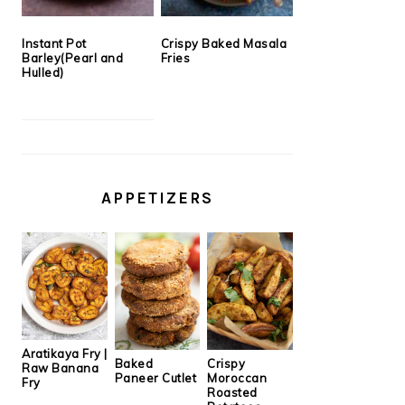
Instant Pot
Crispy Baked Masala
Barley(Pearl and
Fries
Hulled)
APPETIZERS
Aratikaya Fry |
Baked
Crispy
Raw Banana
Paneer Cutlet
Moroccan
Fry
Roasted