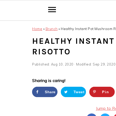
Skip
Skip
Skip
Home
»
Brunch
»
Healthy Instant Pot Mushroom R
to
to
to
primary
main
primary
HEALTHY INSTAN
navigation
content
sidebar
RISOTTO
Published:
Aug 10, 2020
· Modified:
Sep 29, 2020
Sharing is caring!
Share
Tweet
Pin
Jump to R