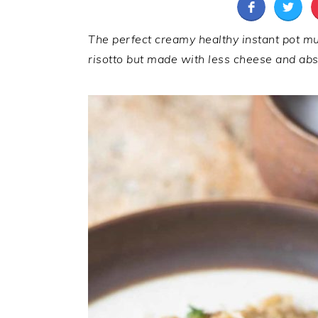
The perfect creamy healthy instant pot mus
risotto but made with less cheese and abso