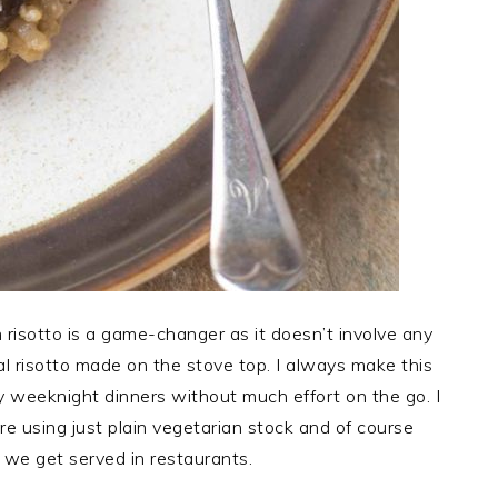
risotto is a game-changer as it doesn’t involve any
onal risotto made on the stove top. I always make this
y weeknight dinners without much effort on the go. I
e using just plain vegetarian stock and of course
 we get served in restaurants.