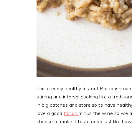
This creamy healthy Instant Pot mushroom 
stirring and interval cooking like a traditi
in big batches and store so to have health
love a good
Italian
minus the wine so we ar
cheese to make it taste good just like how