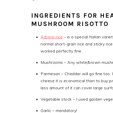
INGREDIENTS FOR HE
MUSHROOM RISOTTO
Arborio rice
– is a special Italian varie
normal short-grain rice and sticky ric
worked perfectly fine.
Mushrooms – Any white/brown mushroom
Parmesan – Cheddar will go fine too,
cheese it is economical than to buy p
less amount of it can cover large surfa
Vegetable stock – I used garden vege
Garlic – mandatory!