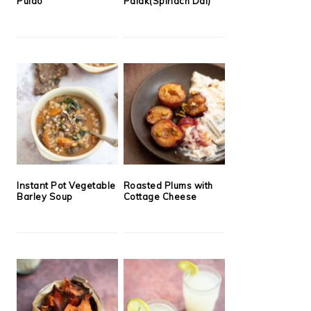
Pulao
Palak(Spinach Dal)
Instant Pot Vegetable
Roasted Plums with
Barley Soup
Cottage Cheese