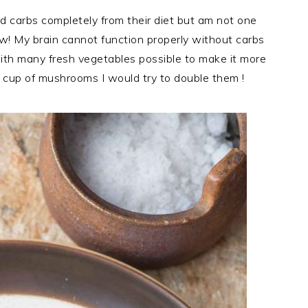
d carbs completely from their diet but am not one
ow! My brain cannot function properly without carbs
with many fresh vegetables possible to make it more
or a cup of mushrooms I would try to double them !