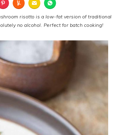
hroom risotto is a low-fat version of traditional
lutely no alcohol. Perfect for batch cooking!