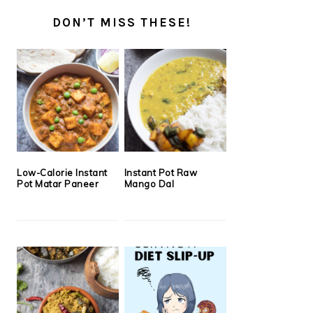
DON’T MISS THESE!
Low-Calorie Instant
Instant Pot Raw
Pot Matar Paneer
Mango Dal