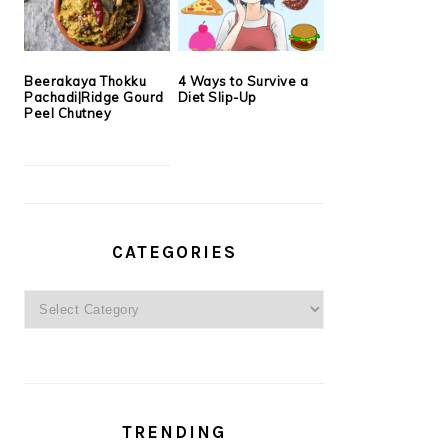
Beerakaya Thokku
4 Ways to Survive a
Pachadi|Ridge Gourd
Diet Slip-Up
Peel Chutney
CATEGORIES
Categories
TRENDING