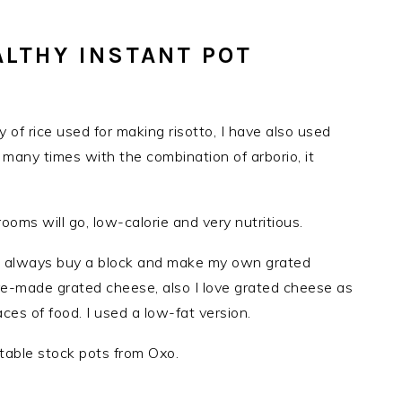
ALTHY INSTANT POT
ty of rice used for making risotto, I have also used
e many times with the combination of arborio, it
s will go, low-calorie and very nutritious.
 I always buy a block and make my own grated
re-made grated cheese, also I love grated cheese as
ces of food. I used a low-fat version.
table stock pots from Oxo.