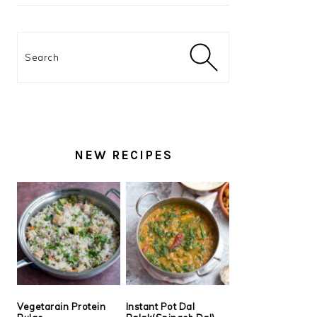
Search
NEW RECIPES
Vegetarain Protein
Instant Pot Dal