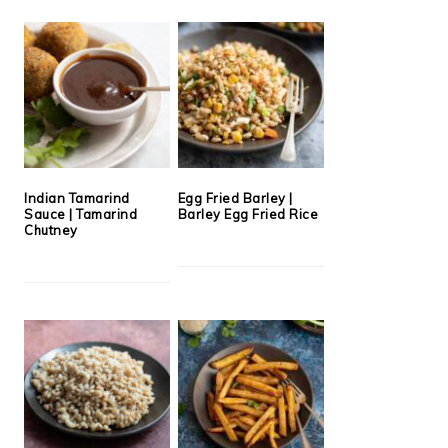
Indian Tamarind
Egg Fried Barley |
Sauce | Tamarind
Barley Egg Fried Rice
Chutney