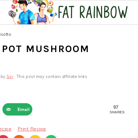
isotto
T POT MUSHROOM
by
Siri
· This post may contain affiliate links
97
Email
SHARES
ecipe
·
Print Recipe