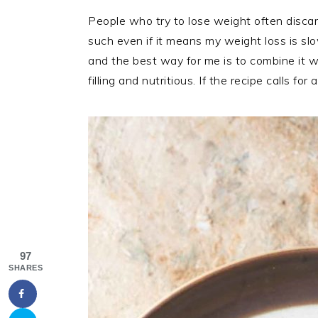
People who try to lose weight often discar
such even if it means my weight loss is sl
and the best way for me is to combine it 
filling and nutritious. If the recipe calls f
97
SHARES