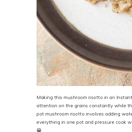
Making this mushroom risotto in an Instant 
attention on the grains constantly while th
pot mushroom risotto involves adding water
everything in one pot and pressure cook whi
😀