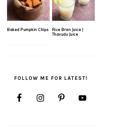
Baked Pumpkin Chips
Rice Bran Juice |
Thavudu Juice
FOLLOW ME FOR LATEST!