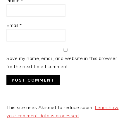
Name
*
Email
*
Save my name, email, and website in this browser
for the next time I comment.
This site uses Akismet to reduce spam.
Learn how
your comment data is processed
.
PRIMARY