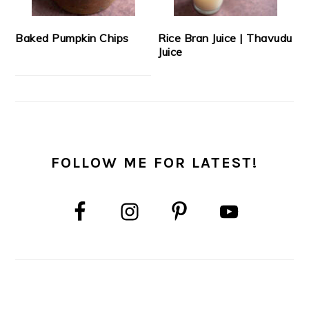
Baked Pumpkin Chips
Rice Bran Juice | Thavudu
Juice
FOLLOW ME FOR LATEST!