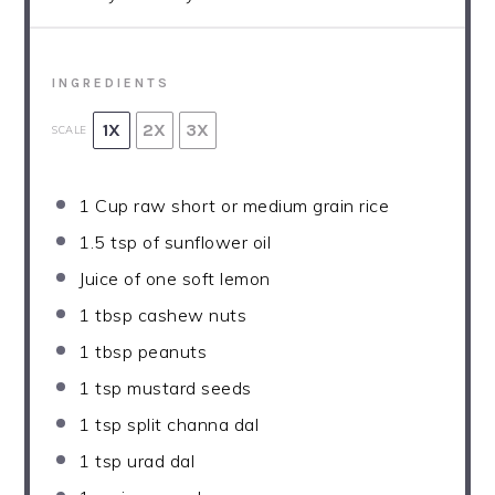
INGREDIENTS
1X
2X
3X
SCALE
1 Cup
raw short or medium grain rice
1.5 tsp
of sunflower oil
Juice of
one
soft lemon
1 tbsp
cashew nuts
1 tbsp
peanuts
1 tsp
mustard seeds
1 tsp
split channa dal
1 tsp
urad dal