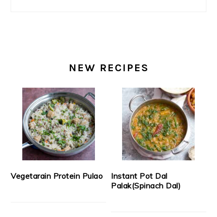
NEW RECIPES
Vegetarain Protein Pulao
Instant Pot Dal
Palak(Spinach Dal)