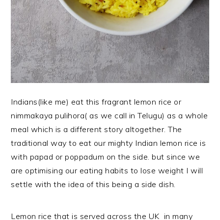
Indians(like me) eat this fragrant lemon rice or
nimmakaya pulihora( as we call in Telugu) as a whole
meal which is a different story altogether. The
traditional way to eat our mighty Indian lemon rice is
with papad or poppadum on the side. but since we
are optimising our eating habits to lose weight I will
settle with the idea of this being a side dish.
Lemon rice that is served across the UK in many