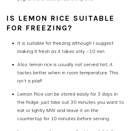
IS LEMON RICE SUITABLE
FOR FREEZING?
It is suitable for freezing although I suggest
making it fresh as it takes only ~10 min.
Also, lemon rice is usually not served hot, it
tastes better when in room temperature. This
isn’t a pilaf!
Lemon Rice can be stored easily for 3 days in
the fridge. just take out 30 minutes you want to
eat or lightly MW and leave it on the
countertop for 10 minutes before serving.