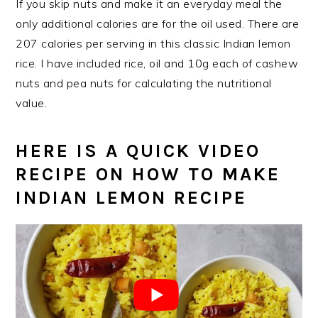
If you skip nuts and make it an everyday meal the
only additional calories are for the oil used. There are
207 calories per serving in this classic Indian lemon
rice. I have included rice, oil and 10g each of cashew
nuts and pea nuts for calculating the nutritional
value.
HERE IS A QUICK VIDEO
RECIPE ON HOW TO MAKE
INDIAN LEMON RECIPE