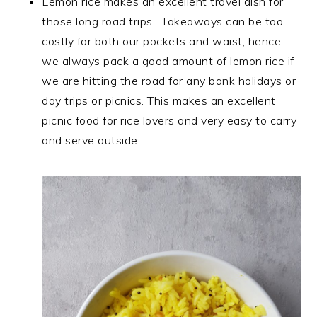
Lemon rice makes an excellent travel dish for
those long road trips. Takeaways can be too
costly for both our pockets and waist, hence
we always pack a good amount of lemon rice if
we are hitting the road for any bank holidays or
day trips or picnics. This makes an excellent
picnic food for rice lovers and very easy to carry
and serve outside.