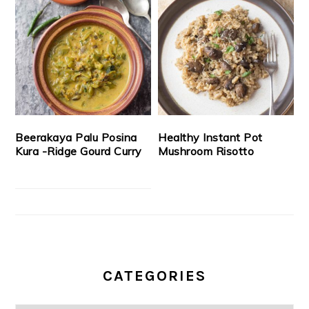
Beerakaya Palu Posina
Healthy Instant Pot
Kura -Ridge Gourd Curry
Mushroom Risotto
CATEGORIES