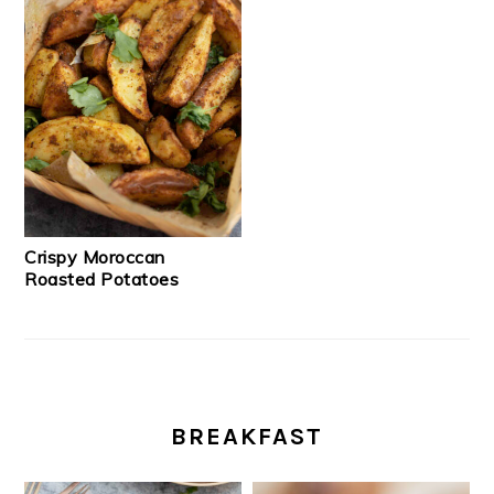
Crispy Moroccan
Roasted Potatoes
BREAKFAST