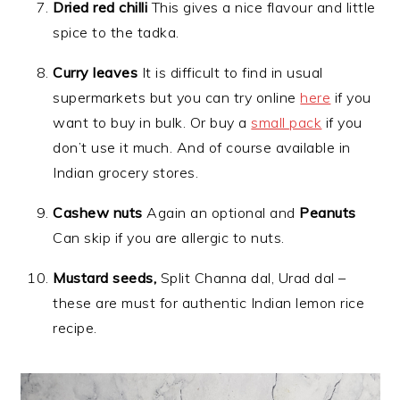
Dried red chilli
This gives a nice flavour and little
spice to the tadka.
Curry leaves
It is difficult to find in usual
supermarkets but you can try online
here
if you
want to buy in bulk. Or buy a
small pack
if you
don’t use it much. And of course available in
Indian grocery stores.
Cashew nuts
Again an optional and
Peanuts
Can skip if you are allergic to nuts.
Mustard seeds,
Split Channa dal, Urad dal –
these are must for authentic Indian lemon rice
recipe.