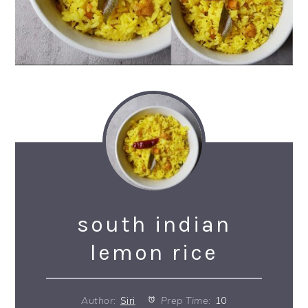
south indian
lemon rice
Author:
Siri
Prep Time:
10