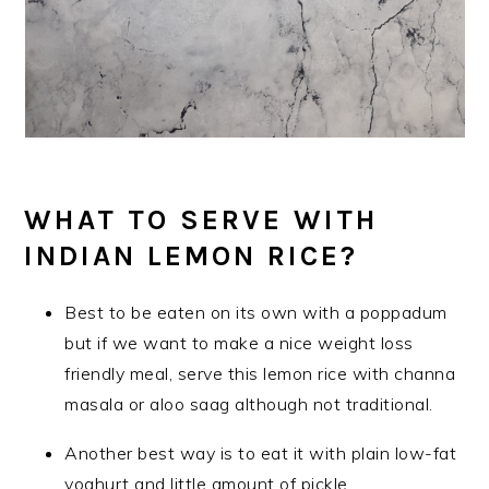
WHAT TO SERVE WITH
INDIAN LEMON RICE?
Best to be eaten on its own with a poppadum
but if we want to make a nice weight loss
friendly meal, serve this lemon rice with channa
masala or aloo saag although not traditional.
Another best way is to eat it with plain low-fat
yoghurt and little amount of pickle