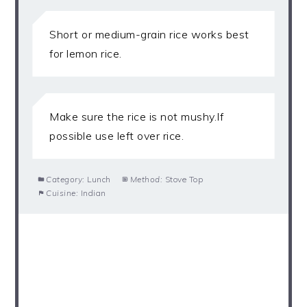
Short or medium-grain rice works best
for lemon rice.
Make sure the rice is not mushy.If
possible use left over rice.
Category:
Lunch
Method:
Stove Top
Cuisine:
Indian