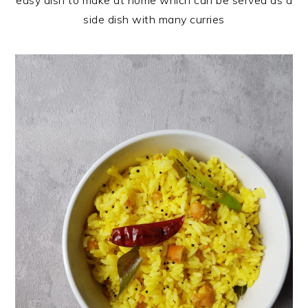
easy dish to make at home which can be served as a
side dish with many curries