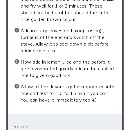
and fry well for 1 or 2 minutes. These
should not be burnt but should turn into
nice golden brown colour.
Add in curry leaves and hing(if using) ,
turmeric at the end and switch off the
stove. Allow it to cool down a bit before
adding lime juice.
Now add in lemon juice and the before it
gets evaporated quickly add in the cooked
rice to give a good mix.
Allow all the flavours get incorporated into
rice and rest for 10 to 15 min if you can.
You can have it immediately too 🙂
NOTES