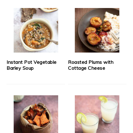
Instant Pot Vegetable
Roasted Plums with
Barley Soup
Cottage Cheese