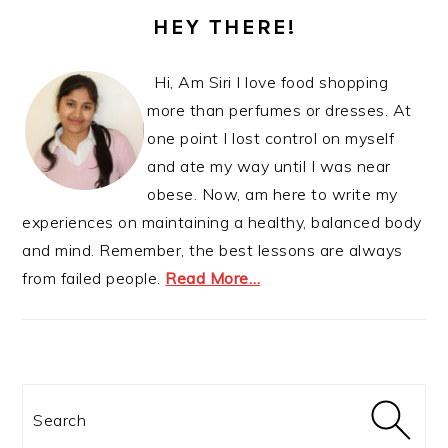
SIDEBAR
HEY THERE!
Hi, Am Siri I love food shopping
more than perfumes or dresses. At
one point I lost control on myself
and ate my way until I was near
obese. Now, am here to write my
experiences on maintaining a healthy, balanced body
and mind. Remember, the best lessons are always
from failed people.
Read More…
Search