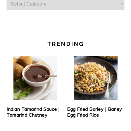
Categories
TRENDING
Indian Tamarind Sauce |
Egg Fried Barley | Barley
Tamarind Chutney
Egg Fried Rice