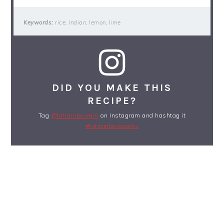
Keywords:
rice, Indian, lemon, lime
DID YOU MAKE THIS
RECIPE?
Tag
@fatrainbowgirl
on Instagram and hashtag it
#fatrainbowcooks