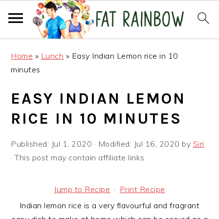
Skip
Skip
Skip
Home
»
Lunch
»
Easy Indian Lemon rice in 10
to
to
to
minutes
primary
main
primary
navigation
content
sidebar
EASY INDIAN LEMON
RICE IN 10 MINUTES
Published:
Jul 1, 2020
· Modified:
Jul 16, 2020
by
Siri
· This post may contain affiliate links
Jump to Recipe
·
Print Recipe
Indian lemon rice is a very flavourful and fragrant