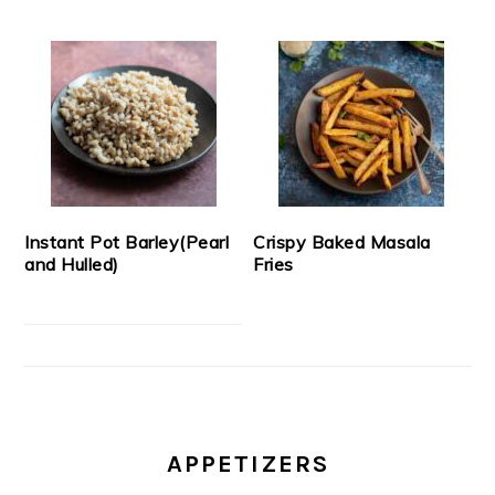
Instant Pot Barley(Pearl
Crispy Baked Masala
and Hulled)
Fries
APPETIZERS