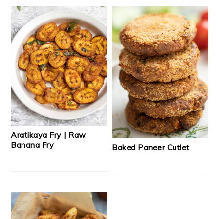
Aratikaya Fry | Raw
Banana Fry
Baked Paneer Cutlet