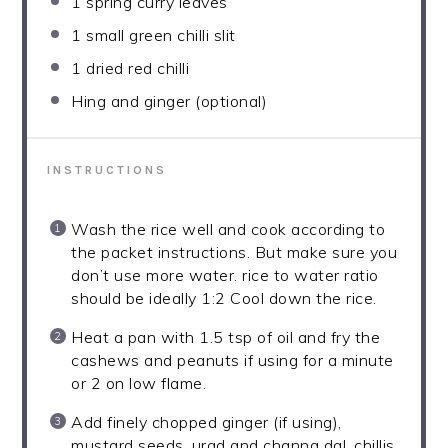
1
spring curry leaves
1
small green chilli slit
1
dried red chilli
Hing and ginger (optional)
INSTRUCTIONS
Wash the rice well and cook according to
the packet instructions. But make sure you
don’t use more water. rice to water ratio
should be ideally 1:2 Cool down the rice.
Heat a pan with 1.5 tsp of oil and fry the
cashews and peanuts if using for a minute
or 2 on low flame.
Add finely chopped ginger (if using),
mustard seeds, urad and channa dal, chillis