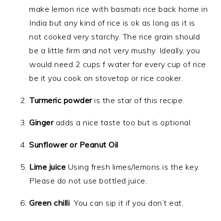
make lemon rice with basmati rice back home in
India but any kind of rice is ok as long as it is
not cooked very starchy. The rice grain should
be a little firm and not very mushy. Ideally, you
would need 2 cups f water for every cup of rice
be it you cook on stovetop or rice cooker.
Turmeric powder
is the star of this recipe.
Ginger
adds a nice taste too but is optional
Sunflower or Peanut Oil
Lime juice
Using fresh limes/lemons is the key.
Please do not use bottled juice.
Green chilli
You can sip it if you don’t eat.