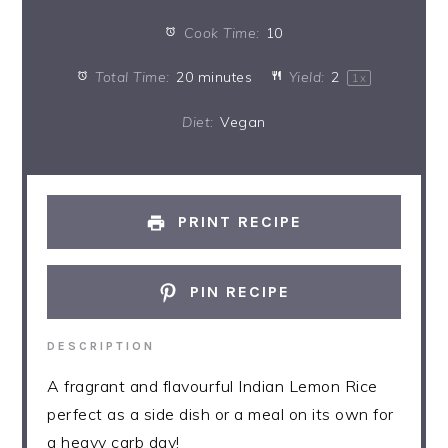
Cook Time:
10
Total Time:
20 minutes
Yield:
2
1
x
Diet:
Vegan
PRINT RECIPE
PIN RECIPE
DESCRIPTION
A fragrant and flavourful Indian Lemon Rice
perfect as a side dish or a meal on its own for
a heavy carb day!