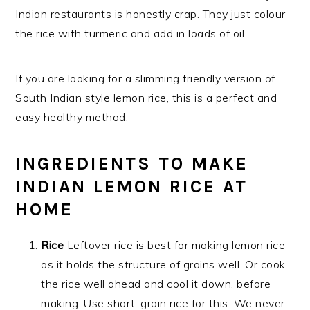
Indian restaurants is honestly crap. They just colour
the rice with turmeric and add in loads of oil.
If you are looking for a slimming friendly version of
South Indian style lemon rice, this is a perfect and
easy healthy method.
INGREDIENTS TO MAKE
INDIAN LEMON RICE AT
HOME
Rice
Leftover rice is best for making lemon rice
as it holds the structure of grains well. Or cook
the rice well ahead and cool it down. before
making. Use short-grain rice for this. We never