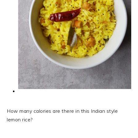
How many calories are there in this Indian style
lemon rice?