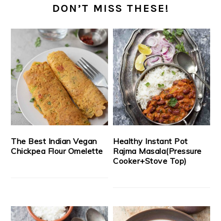
DON’T MISS THESE!
The Best Indian Vegan
Healthy Instant Pot
Chickpea Flour Omelette
Rajma Masala(Pressure
Cooker+Stove Top)