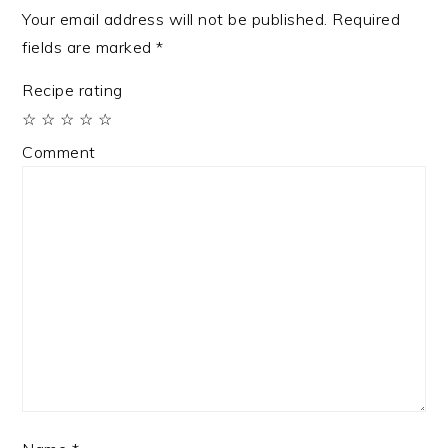
Your email address will not be published.
Required
fields are marked
*
Recipe rating
☆
☆
☆
☆
☆
Comment