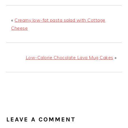
«
Creamy low-fat pasta salad with Cottage
Cheese
Low-Calorie Chocolate Lava Mug Cakes
»
READER
INTERACTIONS
LEAVE A COMMENT