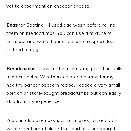
yet to experiment on cheddar cheese.
Eggs
for Coating – I used egg wash before rolling
them on breadcrumbs. You can use a mixture of
cornflour and white flour or besan(chickpea) flour
instead of egg.
Breadcrumbs
-Now to the interesting part, I actually
used crumbled Weetabix as breadcrumbs for my
healthy paneer popcorn recipe. I added a very small
portion of store-bought breadcrumbs but can easily
skip from my experience.
You can also use no-sugar cornflakes, blitzed oats,
whole meal bread blitzed instead of store bought