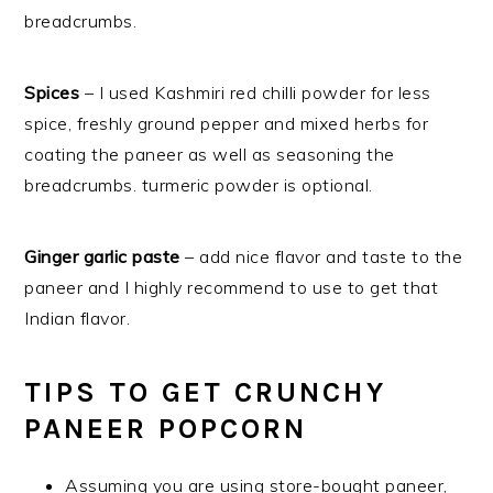
breadcrumbs.
Spices
– I used Kashmiri red chilli powder for less
spice, freshly ground pepper and mixed herbs for
coating the paneer as well as seasoning the
breadcrumbs. turmeric powder is optional.
Ginger garlic paste
– add nice flavor and taste to the
paneer and I highly recommend to use to get that
Indian flavor.
TIPS TO GET CRUNCHY
PANEER POPCORN
Assuming you are using store-bought paneer,