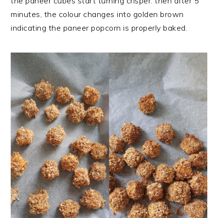
the paneer cubes start turning crisper. then after 5
minutes, the colour changes into golden brown
indicating the paneer popcorn is properly baked.