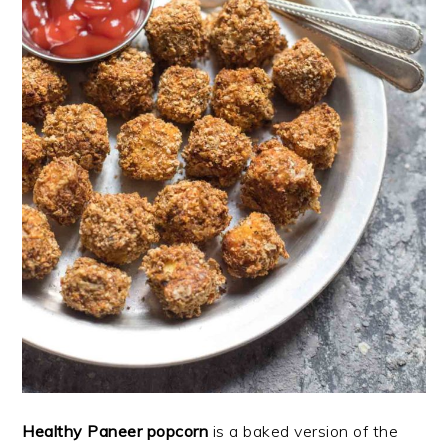
Healthy Paneer popcorn
is a baked version of the