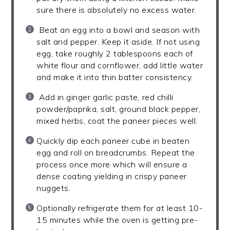
sure there is absolutely no excess water.
Beat an egg into a bowl and season with
salt and pepper. Keep it aside. If not using
egg, take roughly 2 tablespoons each of
white flour and cornflower, add little water
and make it into thin batter consistency.
Add in ginger garlic paste, red chilli
powder/paprika, salt, ground black pepper,
mixed herbs, coat the paneer pieces well.
Quickly dip each paneer cube in beaten
egg and roll on breadcrumbs. Repeat the
process once more which will ensure a
dense coating yielding in crispy paneer
nuggets.
Optionally refrigerate them for at least 10-
15 minutes while the oven is getting pre-