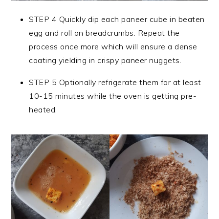
STEP 4 Quickly dip each paneer cube in beaten
egg and roll on breadcrumbs. Repeat the
process once more which will ensure a dense
coating yielding in crispy paneer nuggets.
STEP 5 Optionally refrigerate them for at least
10-15 minutes while the oven is getting pre-
heated.