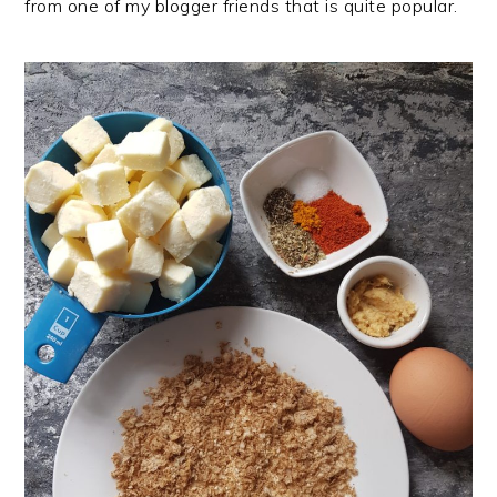
from one of my blogger friends that is quite popular.