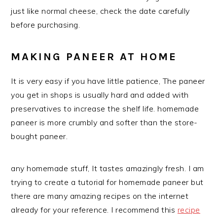
just like normal cheese, check the date carefully
before purchasing.
MAKING PANEER AT HOME
It is very easy if you have little patience, The paneer
you get in shops is usually hard and added with
preservatives to increase the shelf life. homemade
paneer is more crumbly and softer than the store-
bought paneer.
any homemade stuff, It tastes amazingly fresh. I am
trying to create a tutorial for homemade paneer but
there are many amazing recipes on the internet
already for your reference. I recommend this
recipe