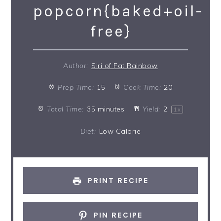
popcorn{baked+oil-
free}
Author:
Siri of Fat Rainbow
Prep Time:
15
Cook Time:
20
Total Time:
35 minutes
Yield:
2
1
x
Diet:
Low Calorie
PRINT RECIPE
PIN RECIPE