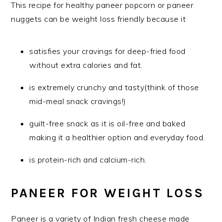
This recipe for healthy paneer popcorn or paneer
nuggets can be weight loss friendly because it
satisfies your cravings for deep-fried food
without extra calories and fat.
is extremely crunchy and tasty(think of those
mid-meal snack cravings!)
guilt-free snack as it is oil-free and baked
making it a healthier option and everyday food.
is protein-rich and calcium-rich.
PANEER FOR WEIGHT LOSS
Paneer is a variety of Indian fresh cheese made