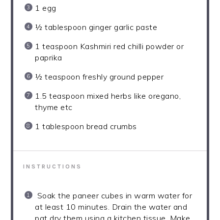
1
egg
½ tablespoon
ginger garlic paste
1 teaspoon
Kashmiri red chilli powder or
paprika
½ teaspoon
freshly ground pepper
1.5 teaspoon
mixed herbs like oregano,
thyme etc
1 tablespoon
bread crumbs
INSTRUCTIONS
Soak the paneer cubes in warm water for
at least 10 minutes. Drain the water and
pat dry them using a kitchen tissue. Make