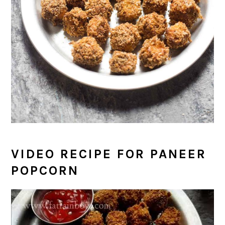
VIDEO RECIPE FOR PANEER
POPCORN