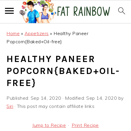
Skip
Skip
Skip
Home
»
Appetizers
»
Healthy Paneer
to
to
to
Popcorn{Baked+Oil-free}
primary
main
primary
navigation
content
sidebar
HEALTHY PANEER
POPCORN{BAKED+OIL-
FREE}
Published:
Sep 14, 2020
· Modified:
Sep 14, 2020
by
Siri
· This post may contain affiliate links
Jump to Recipe
·
Print Recipe