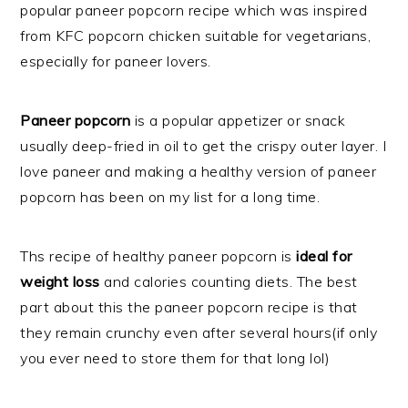
popular paneer popcorn recipe which was inspired
from KFC popcorn chicken suitable for vegetarians,
especially for paneer lovers.
Paneer popcorn
is a popular appetizer or snack
usually deep-fried in oil to get the crispy outer layer. I
love paneer and making a healthy version of paneer
popcorn has been on my list for a long time.
Ths recipe of healthy paneer popcorn is
ideal for
weight loss
and calories counting diets. The best
part about this the paneer popcorn recipe is that
they remain crunchy even after several hours(if only
you ever need to store them for that long lol)