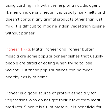
using curdling milk with the help of an acidic agent
like lemon juice or vinegar. It is usually non-melty and
doesn’t contain any animal products other than just
milk. It is difficult to imagine Indian vegetarian cuisine
without paneer.
Paneer Tikka
, Matar Paneer and Paneer butter
masala are some popular paneer dishes that usually
people are afraid of eating when trying to lose
weight. But these popular dishes can be made
healthy easily at home.
Paneer is a good source of protein especially for
vegetarians who do not get their intake from meat
products. Since it is full of protein, it is beneficial for