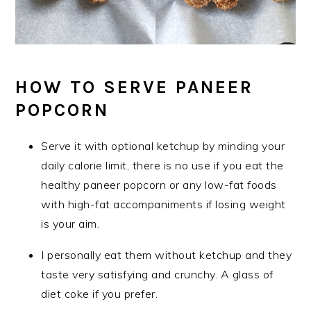
HOW TO SERVE PANEER
POPCORN
Serve it with optional ketchup by minding your
daily calorie limit, there is no use if you eat the
healthy paneer popcorn or any low-fat foods
with high-fat accompaniments if losing weight
is your aim.
I personally eat them without ketchup and they
taste very satisfying and crunchy. A glass of
diet coke if you prefer.