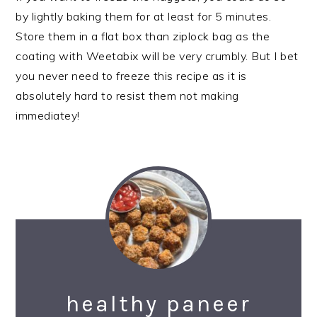
by lightly baking them for at least for 5 minutes.
Store them in a flat box than ziplock bag as the
coating with Weetabix will be very crumbly. But I bet
you never need to freeze this recipe as it is
absolutely hard to resist them not making
immediatey!
healthy paneer