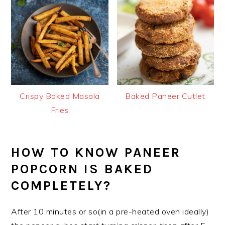
Crispy Baked Masala
Baked Paneer Cutlet
Fries
HOW TO KNOW PANEER
POPCORN IS BAKED
COMPLETELY?
After 10 minutes or so(in a pre-heated oven ideally)