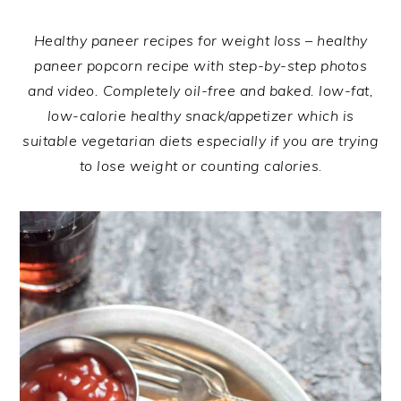
Healthy paneer recipes for weight loss – healthy
paneer popcorn recipe with step-by-step photos
and video. Completely oil-free and baked. low-fat,
low-calorie healthy snack/appetizer which is
suitable vegetarian diets especially if you are trying
to lose weight or counting calories
.