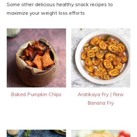
Some other delicious healthy snack recipes to
maximize your weight loss efforts.
Baked Pumpkin Chips
Aratikaya Fry | Raw
Banana Fry