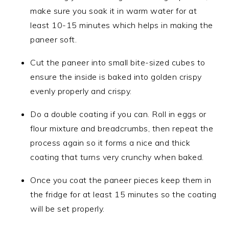
make sure you soak it in warm water for at
least 10-15 minutes which helps in making the
paneer soft.
Cut the paneer into small bite-sized cubes to
ensure the inside is baked into golden crispy
evenly properly and crispy.
Do a double coating if you can. Roll in eggs or
flour mixture and breadcrumbs, then repeat the
process again so it forms a nice and thick
coating that turns very crunchy when baked.
Once you coat the paneer pieces keep them in
the fridge for at least 15 minutes so the coating
will be set properly.