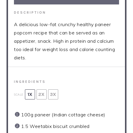
DESCRIPTION
A delicious low-fat crunchy healthy paneer
popcorn recipe that can be served as an
appetizer, snack. High in protein and calcium
too ideal for weight loss and calorie counting
diets.
INGREDIENTS
1X
2X
3X
SCALE
100g
paneer (Indian cottage cheese)
1.5
Weetabix biscuit crumbled