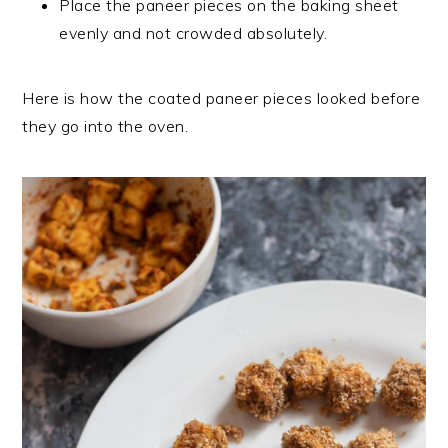
Place the paneer pieces on the baking sheet
evenly and not crowded absolutely.
Here is how the coated paneer pieces looked before
they go into the oven.