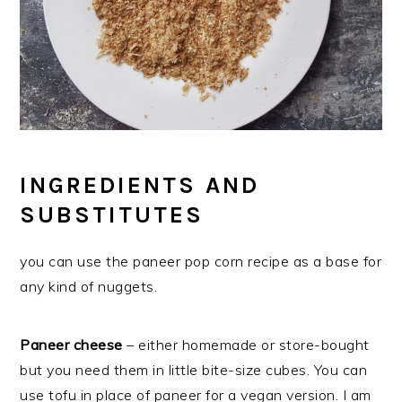
INGREDIENTS AND
SUBSTITUTES
you can use the paneer pop corn recipe as a base for
any kind of nuggets.
Paneer cheese
– either homemade or store-bought
but you need them in little bite-size cubes. You can
use tofu in place of paneer for a vegan version. I am