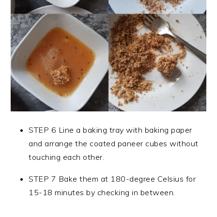
STEP 6 Line a baking tray with baking paper
and arrange the coated paneer cubes without
touching each other.
STEP 7 Bake them at 180-degree Celsius for
15-18 minutes by checking in between.