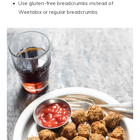
Use gluten-free breadcrumbs instead of
Weetabix or regular breadcrumbs.