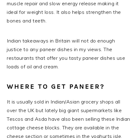
muscle repair and slow energy release making it
ideal for weight loss. It also helps strengthen the
bones and teeth.
Indian takeaways in Britain will not do enough
justice to any paneer dishes in my views. The
restaurants that offer you tasty paneer dishes use
loads of oil and cream.
WHERE TO GET PANEER?
It is usually sold in Indian/Asian grocery shops all
over the UK but lately big giant supermarkets like
Tescos and Asda have also been selling these Indian
cottage cheese blocks. They are available in the
cheese section or sometimes in the yoghurts isle.