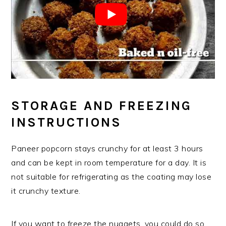
STORAGE AND FREEZING
INSTRUCTIONS
Paneer popcorn stays crunchy for at least 3 hours
and can be kept in room temperature for a day. It is
not suitable for refrigerating as the coating may lose
it crunchy texture.
If you want to freeze the nuggets, you could do so