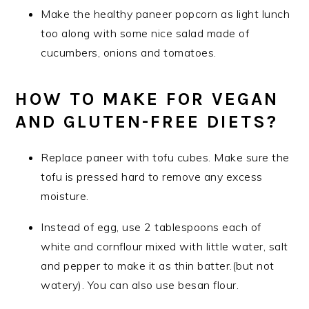
Make the healthy paneer popcorn as light lunch
too along with some nice salad made of
cucumbers, onions and tomatoes.
HOW TO MAKE FOR VEGAN
AND GLUTEN-FREE DIETS?
Replace paneer with tofu cubes. Make sure the
tofu is pressed hard to remove any excess
moisture.
Instead of egg, use 2 tablespoons each of
white and cornflour mixed with little water, salt
and pepper to make it as thin batter.(but not
watery). You can also use besan flour.