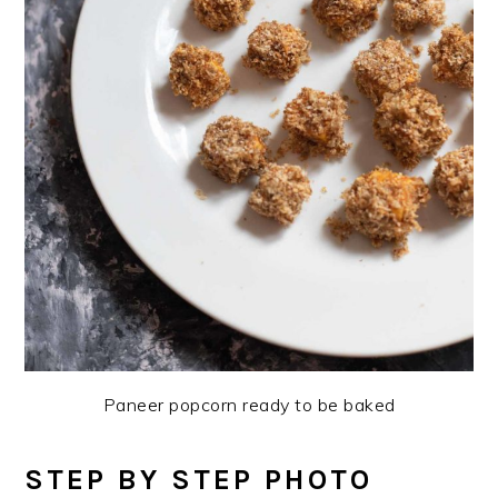
Paneer popcorn ready to be baked
STEP BY STEP PHOTO