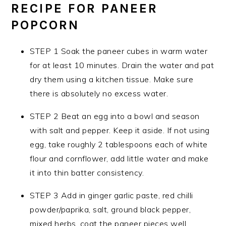
RECIPE
FOR PANEER
POPCORN
STEP 1 Soak the paneer cubes in warm water
for at least 10 minutes. Drain the water and pat
dry them using a kitchen tissue. Make sure
there is absolutely no excess water.
STEP 2 Beat an egg into a bowl and season
with salt and pepper. Keep it aside. If not using
egg, take roughly 2 tablespoons each of white
flour and cornflower, add little water and make
it into thin batter consistency.
STEP 3 Add in ginger garlic paste, red chilli
powder/paprika, salt, ground black pepper,
mixed herbs, coat the paneer pieces well.