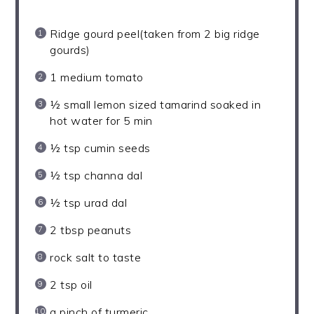
Ridge gourd peel(taken from 2 big ridge
gourds)
1
medium tomato
½
small lemon sized tamarind soaked in
hot water for
5
min
½ tsp
cumin seeds
½ tsp
channa dal
½ tsp
urad dal
2 tbsp
peanuts
rock salt to taste
2 tsp
oil
a pinch of turmeric