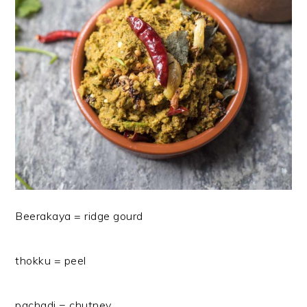
Beerakaya = ridge gourd
thokku = peel
pachadi = chutney