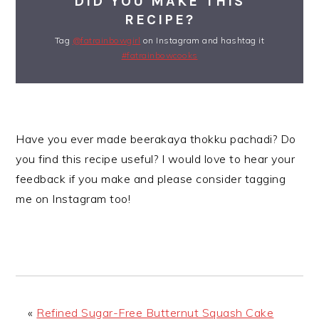
DID YOU MAKE THIS
RECIPE?
Tag
@fatrainbowgirl
on Instagram and hashtag it
#fatrainbowcooks
Have you ever made beerakaya thokku pachadi? Do
you find this recipe useful? I would love to hear your
feedback if you make and please consider tagging
me on Instagram too!
«
Refined Sugar-Free Butternut Squash Cake