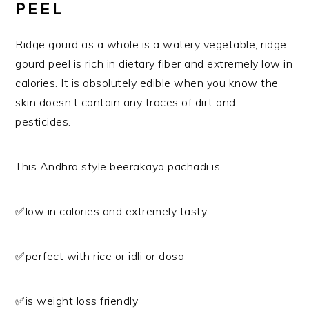
PEEL
Ridge gourd as a whole is a watery vegetable, ridge
gourd peel is rich in dietary fiber and extremely low in
calories. It is absolutely edible when you know the
skin doesn’t contain any traces of dirt and
pesticides.
This Andhra style beerakaya pachadi is
✅low in calories and extremely tasty.
✅perfect with rice or idli or dosa
✅is weight loss friendly