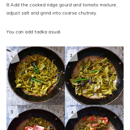
8.Add the cooked ridge gourd and tomato mixture,
adjust salt and grind into coarse chutney.
You can add tadka asual.