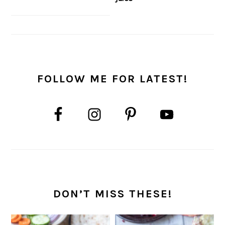
FOLLOW ME FOR LATEST!
DON’T MISS THESE!