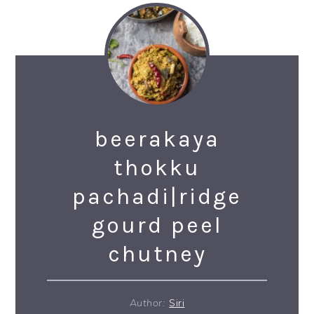
beerakaya
thokku
pachadi|ridge
gourd peel
chutney
Author:
Siri