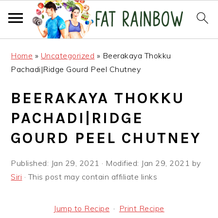
Skip
Skip
Skip
Home
»
Uncategorized
»
Beerakaya Thokku
to
to
to
Pachadi|Ridge Gourd Peel Chutney
primary
main
primary
navigation
content
sidebar
BEERAKAYA THOKKU
PACHADI|RIDGE
GOURD PEEL CHUTNEY
Published:
Jan 29, 2021
· Modified:
Jan 29, 2021
by
Siri
· This post may contain affiliate links
Jump to Recipe
·
Print Recipe