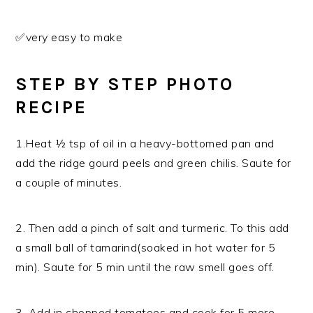
✅very easy to make
STEP BY STEP PHOTO
RECIPE
1.Heat ½ tsp of oil in a heavy-bottomed pan and
add the ridge gourd peels and green chilis. Saute for
a couple of minutes.
2. Then add a pinch of salt and turmeric. To this add
a small ball of tamarind(soaked in hot water for 5
min). Saute for 5 min until the raw smell goes off.
3. Add in chopped tomatoes and cook for 5 more