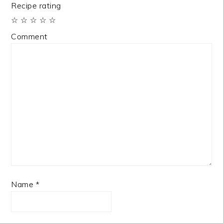
Recipe rating
☆
☆
☆
☆
☆
Comment
Name
*