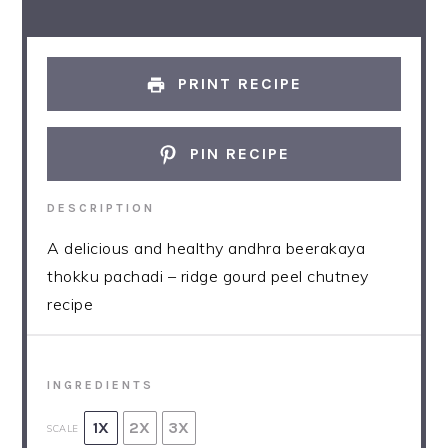
PRINT RECIPE
PIN RECIPE
DESCRIPTION
A delicious and healthy andhra beerakaya
thokku pachadi – ridge gourd peel chutney
recipe
INGREDIENTS
1X
2X
3X
SCALE