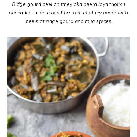
Ridge gourd peel chutney aka beerakaya thokku
pachadi is a delicious fibre rich chutney made with
peels of ridge gourd and mild spices