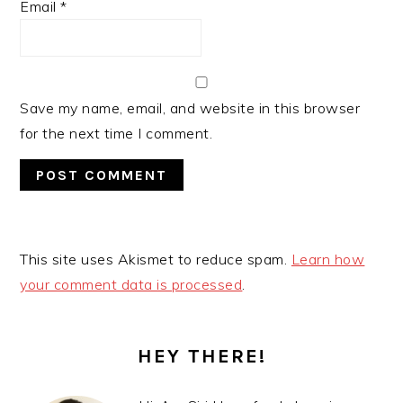
Email
*
Save my name, email, and website in this browser
for the next time I comment.
This site uses Akismet to reduce spam.
Learn how
your comment data is processed
.
PRIMARY
SIDEBAR
HEY THERE!