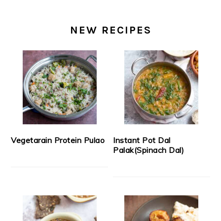
NEW RECIPES
Vegetarain Protein Pulao
Instant Pot Dal
Palak(Spinach Dal)