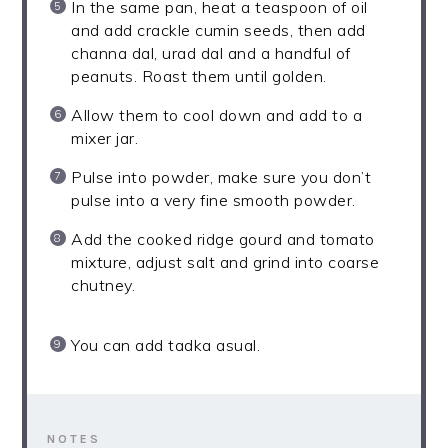
In the same pan, heat a teaspoon of oil
and add crackle cumin seeds, then add
channa dal, urad dal and a handful of
peanuts. Roast them until golden.
Allow them to cool down and add to a
mixer jar.
Pulse into powder, make sure you don’t
pulse into a very fine smooth powder.
Add the cooked ridge gourd and tomato
mixture, adjust salt and grind into coarse
chutney.
You can add tadka asual.
NOTES