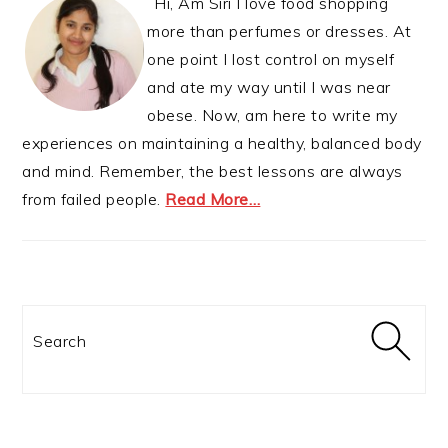
Hi, Am Siri I love food shopping
more than perfumes or dresses. At
one point I lost control on myself
and ate my way until I was near
obese. Now, am here to write my
experiences on maintaining a healthy, balanced body
and mind. Remember, the best lessons are always
from failed people.
Read More…
Search