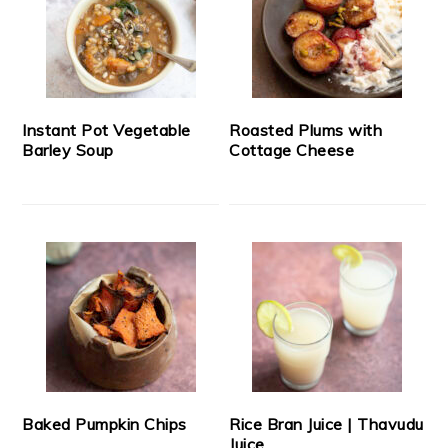
Instant Pot Vegetable
Roasted Plums with
Barley Soup
Cottage Cheese
Baked Pumpkin Chips
Rice Bran Juice | Thavudu
Juice