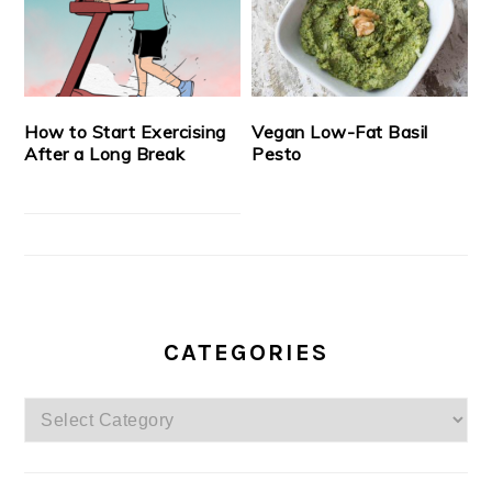
How to Start Exercising
Vegan Low-Fat Basil
After a Long Break
Pesto
CATEGORIES
Categories