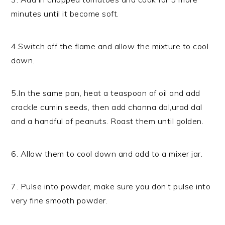
minutes until it become soft.
4.Switch off the flame and allow the mixture to cool
down.
5.In the same pan, heat a teaspoon of oil and add
crackle cumin seeds, then add channa dal,urad dal
and a handful of peanuts. Roast them until golden.
6. Allow them to cool down and add to a mixer jar.
7. Pulse into powder, make sure you don’t pulse into
very fine smooth powder.