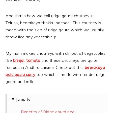
And that’s how we call ridge gourd chutney in
Telugu, beerakaya thokku pachadi. This chutney is
made with the skin of ridge gourd which we usually
throw like any vegetable p
My mom makes chutneys with almost all vegetables
like
brinjal
,
tomato
and these chutneys are quite
famous in Andhra cuisine. Check out this
beerakaya
palu posia curry
too which is made with tender ridge
gourd and milk.
Jump to:
Benefits of Ridge gourd peel