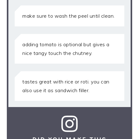
make sure to wash the peel until clean.
adding tomato is optional but gives a
nice tangy touch the chutney.
tastes great with rice or roti. you can
also use it as sandwich filler.