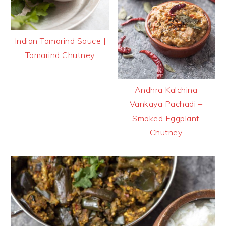
Indian Tamarind Sauce |
Tamarind Chutney
Andhra Kalchina
Vankaya Pachadi –
Smoked Eggplant
Chutney