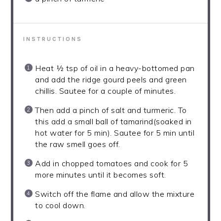
INSTRUCTIONS
Heat ½ tsp of oil in a heavy-bottomed pan
and add the ridge gourd peels and green
chillis. Sautee for a couple of minutes.
Then add a pinch of salt and turmeric. To
this add a small ball of tamarind(soaked in
hot water for 5 min). Sautee for 5 min until
the raw smell goes off.
Add in chopped tomatoes and cook for 5
more minutes until it becomes soft.
Switch off the flame and allow the mixture
to cool down.