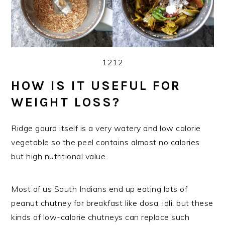
1212
HOW IS IT USEFUL FOR
WEIGHT LOSS?
Ridge gourd itself is a very watery and low calorie
vegetable so the peel contains almost no calories
but high nutritional value.
Most of us South Indians end up eating lots of
peanut chutney for breakfast like dosa, idli. but these
kinds of low-calorie chutneys can replace such