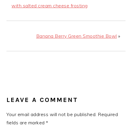
with salted cream cheese frosting
Banana Berry Green Smoothie Bowl
»
READER
INTERACTIONS
LEAVE A COMMENT
Your email address will not be published.
Required
fields are marked
*