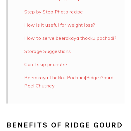
Step by Step Photo recipe
How is it useful for weight loss?
How to serve beerakaya thokku pachadi?
Storage Suggestions
Can I skip peanuts?
Beerakaya Thokku Pachadi|Ridge Gourd
Peel Chutney
BENEFITS OF RIDGE GOURD