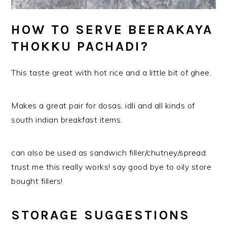
HOW TO SERVE BEERAKAYA
THOKKU PACHADI?
This taste great with hot rice and a little bit of ghee.
Makes a great pair for dosas, idli and all kinds of
south indian breakfast items.
can also be used as sandwich filler/chutney/spread.
trust me this really works! say good bye to oily store
bought fillers!
STORAGE SUGGESTIONS