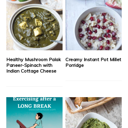
Healthy Mushroom Palak
Creamy Instant Pot Millet
Paneer-Spinach with
Porridge
Indian Cottage Cheese