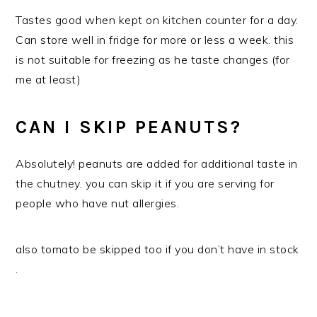
Tastes good when kept on kitchen counter for a day.
Can store well in fridge for more or less a week. this
is not suitable for freezing as he taste changes (for
me at least)
CAN I SKIP PEANUTS?
Absolutely! peanuts are added for additional taste in
the chutney. you can skip it if you are serving for
people who have nut allergies.
also tomato be skipped too if you don’t have in stock
.