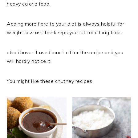
heavy calorie food.
Adding more fibre to your diet is always helpful for
weight loss as fibre keeps you full for a long time.
also i haven’t used much oil for the recipe and you
will hardly notice it!
You might like these chutney recipes