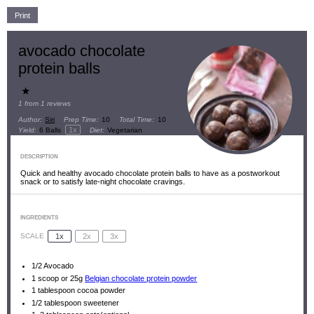
Print
avocado chocolate
protein balls
★
1
from
1
reviews
Author:
Siri
Prep Time:
10
Total Time:
10
1
x
Yield:
6
Balls
Diet:
Vegetarian
DESCRIPTION
Quick and healthy avocado chocolate protein balls to have as a postworkout
snack or to satisfy late-night chocolate cravings.
INGREDIENTS
1x
2x
3x
SCALE
1/2
Avocado
1
scoop or
25g
Belgian chocolate protein powder
1 tablespoon
cocoa powder
1/2 tablespoon
sweetener