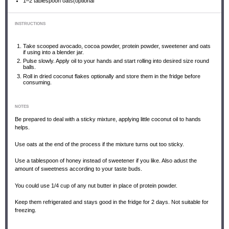
1
–
2
tablespoon oats(optional
INSTRUCTIONS
Take scooped avocado, cocoa powder, protein powder, sweetener and oats
if using into a blender jar.
Pulse slowly. Apply oil to your hands and start rolling into desired size round
balls.
Roll in dried coconut flakes optionally and store them in the fridge before
consuming.
NOTES
Be prepared to deal with a sticky mixture, applying little coconut oil to hands
helps.
Use oats at the end of the process if the mixture turns out too sticky.
Use a tablespoon of honey instead of sweetener if you like. Also adust the
amount of sweetness according to your taste buds.
You could use 1/4 cup of any nut butter in place of protein powder.
Keep them refrigerated and stays good in the fridge for 2 days. Not suitable for
freezing.